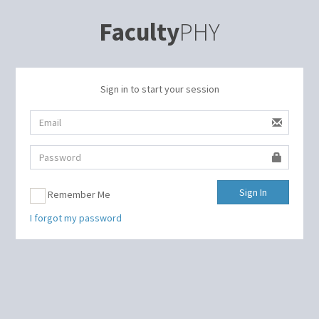
Faculty
PHY
Sign in to start your session
Sign In
Remember Me
I forgot my password