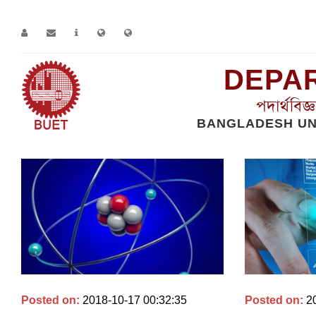
DEPAR
পদার্থবিজ
BANGLADESH UN
Home
Research Groups
Read More
Posted on:
2018-10-17 00:32:35
Posted on:
2