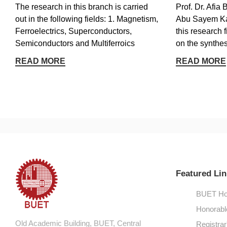
The research in this branch is carried
Prof. Dr. Afi
out in the following fields: 1. Magnetism,
Abu Sayem Ka
Ferroelectrics, Superconductors,
this research 
Semiconductors and Multiferroics
on the synthesi
READ MORE
READ MORE
Featured Lin
BUET Ho
Honorabl
Old Academic Building, BUET, Central
Registrar