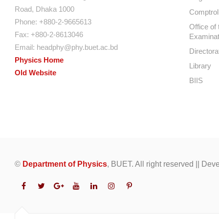
Road, Dhaka 1000
Comptroll
Phone: +880-2-9665613
Office of 
Fax: +880-2-8613046
Examinat
Email:
headphy@phy.buet.ac.bd
Directora
Physics Home
Library
Old Website
BIIS
©
Department of Physics
, BUET. All right reserved || De