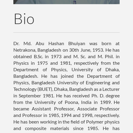
Bio
Dr. Md. Abu Hashan Bhuiyan was born at
Netrakona, Bangladesh on 30th June, 1953. He has
obtained B.Sc. in 1973 and M. Sc. and M. Phil. in
Physics in 1975 and 1981, respectively from the
Department of Physics, University of Dhaka,
Bangladesh. He has joined the Department of
Physics, Bangladesh University of Engineering and
Technology (BUET), Dhaka, Bangladesh as a Lecturer
in September 1981. He has received Ph. D. degree
from the University of Poona, India in 1989. He
became Assistant Professor, Associate Professor
and Professor in 1985, 1994 and 1998, respectively.
He has been working in the field of Polymer physics
and composite materials since 1985. He has