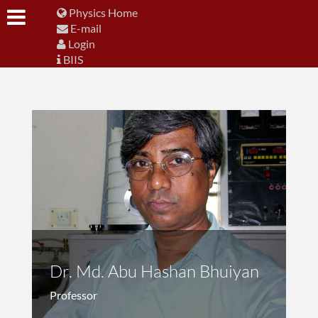
Physics Home
E-mail
Login
BIIS
Dr. Md. Abu Hashan Bhuiyan
Professor