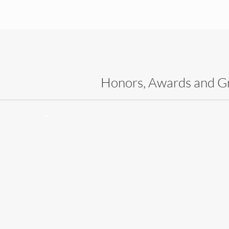
Honors, Awards and G