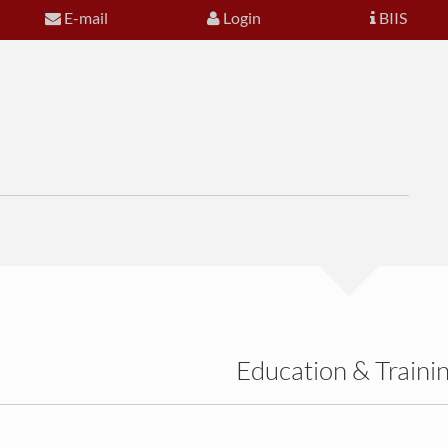
E-mail
Login
BIIS
Education & Traini