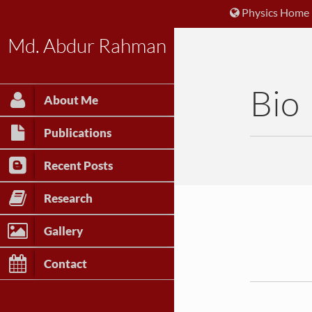
Physics Home
Md. Abdur Rahman
Bio
About Me
Publications
Recent Posts
Research
Gallery
Contact