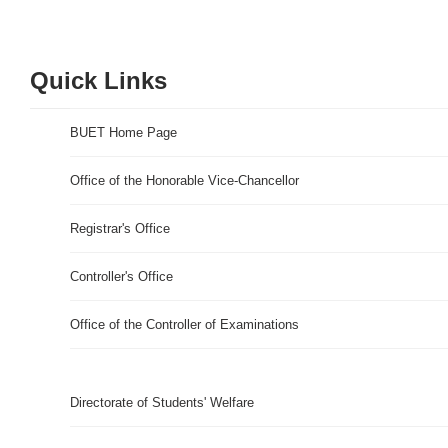
Quick Links
BUET Home Page
Office of the Honorable Vice-Chancellor
Registrar's Office
Controller's Office
Office of the Controller of Examinations
Directorate of Students' Welfare