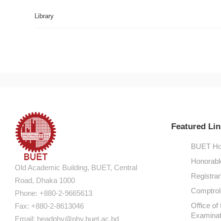
Library
Featured Lin
BUET Ho
Honorabl
Old Academic Building, BUET, Central
Registrar
Road, Dhaka 1000
Comptroll
Phone: +880-2-9665613
Office of 
Fax: +880-2-8613046
Examinat
Email:
headphy@phy.buet.ac.bd