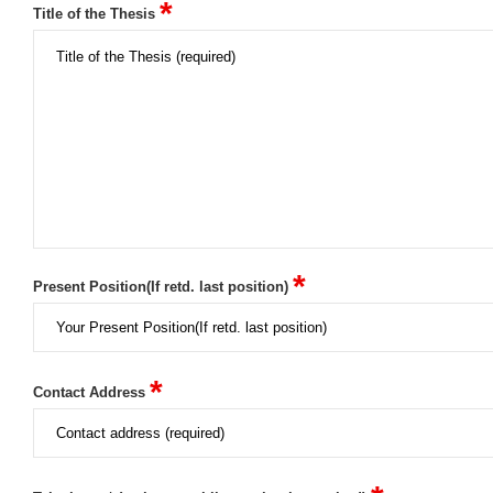
*
Title of the Thesis
*
Present Position(If retd. last position)
*
Contact Address