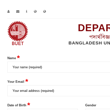
DEPAR
পদার্থবিজ
BANGLADESH UN
Home
Alumni-Registration
*
Name
*
Your Email
*
Date of Birth
Gender