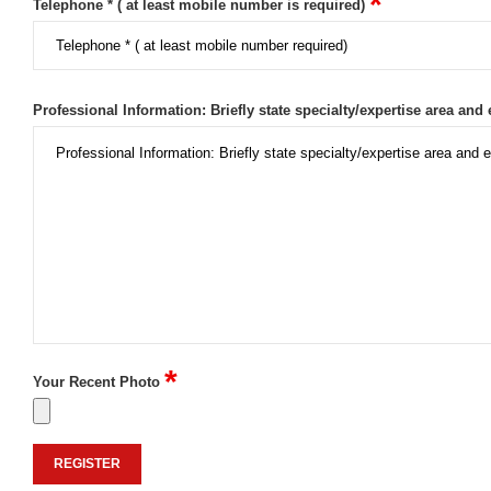
*
Telephone * ( at least mobile number is required)
Professional Information: Briefly state specialty/expertise area and 
*
Your Recent Photo
REGISTER