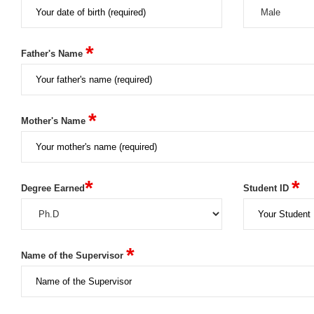
*
Father's Name
*
Mother's Name
*
*
Degree Earned
Student ID
*
Name of the Supervisor