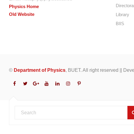
Directora
Physics Home
Old Website
Library
BIIS
©
Department of Physics
, BUET. All right reserved || De