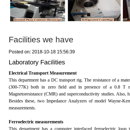
Facilities we have
Posted on: 2018-10-18 15:56:39
Laboratory Facilities
Electrical Transport Measurement
This department has a DC transport rig. The resistance of a mate
(300-77K) both in zero field and in presence of a 0.8 T ma
Magnetoresistance (CMR) and superconductivity studies. Also, high
Besides these, two Impedance Analyzers of model Wayne-Kerr
measurements.
Ferroelectric measurements
This department has a computer interfaced ferroelectric loop tr