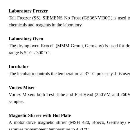
Laboratory Freezer
Tall Freezer (SS), SIEMENS No Frost (GS36NVI30G) is used to p
chemicals and reagents in the laboratory.
Laboratory Oven
The drying oven Ecocell (MMM Group, Germany) is used for dryi
range is 5 °C - 300 °C.
Incubator
The incubator controls the temperature at 37 °C precisely. It is used
Vortex Mixer
Vortex Mixers both Test Tube and Flat Head (250VM and 260VM
samples.
Magnetic Stirrer with Hot Plate
A motor drive magnetic stirrer (MSH 420, Boeco, Germany) with
samples fromambient temperature to 450 °C.