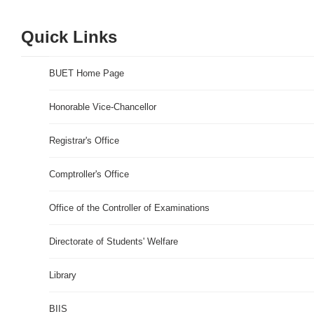
Quick Links
BUET Home Page
Honorable Vice-Chancellor
Registrar's Office
Comptroller's Office
Office of the Controller of Examinations
Directorate of Students' Welfare
Library
BIIS