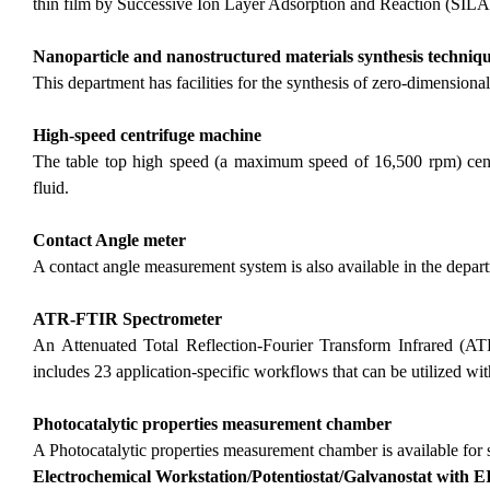
thin film by Successive Ion Layer Adsorption and Reaction (SIL
Nanoparticle and nanostructured materials synthesis techniq
This department has facilities for the synthesis of zero-dimension
High-speed centrifuge machine
The table top high speed (a maximum speed of 16,500 rpm) centr
fluid.
Contact Angle meter
A contact angle measurement system is also available in the depa
ATR-FTIR Spectrometer
An Attenuated Total Reflection-Fourier Transform Infrared (AT
includes 23 application-specific workflows that can be utilized w
Photocatalytic properties measurement chamber
A Photocatalytic properties measurement chamber is available for 
Electrochemical Workstation/Potentiostat/Galvanostat with E