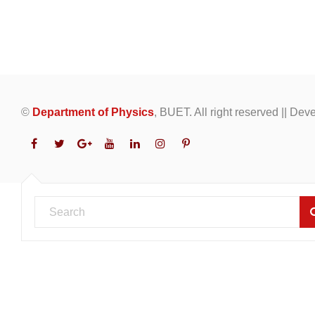
©
Department of Physics
, BUET. All right reserved || De