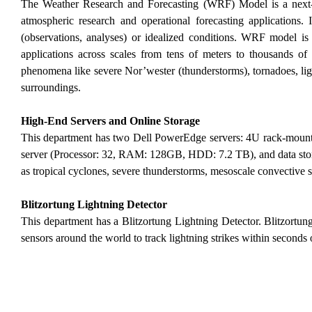
The Weather Research and Forecasting (WRF) Model is a next-g
atmospheric research and operational forecasting applications. 
(observations, analyses) or idealized conditions. WRF model is
applications across scales from tens of meters to thousands of 
phenomena like severe Nor’wester (thunderstorms), tornadoes, li
surroundings.
High-End Servers and Online Storage
This department has two Dell PowerEdge servers: 4U rack-mou
server (Processor: 32, RAM: 128GB, HDD: 7.2 TB), and data stor
as tropical cyclones, severe thunderstorms, mesoscale convective s
Blitzortung Lightning Detector
This department has a Blitzortung Lightning Detector. Blitzortun
sensors around the world to track lightning strikes within seconds of