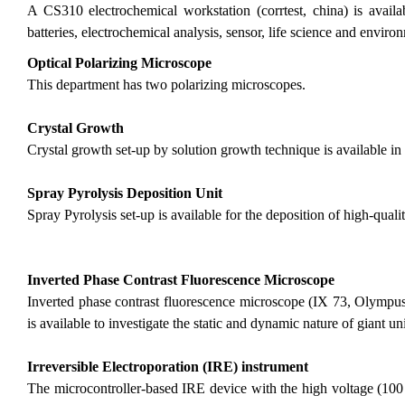
A CS310 electrochemical workstation (corrtest, china) is availa
batteries, electrochemical analysis, sensor, life science and enviro
Optical Polarizing Microscope
This department has two polarizing microscopes.
Crystal Growth
Crystal growth set-up by solution growth technique is available in
Spray Pyrolysis Deposition Unit
Spray Pyrolysis set-up is available for the deposition of high-qualit
Inverted Phase Contrast Fluorescence Microscope
Inverted phase contrast fluorescence microscope (IX 73, Olymp
is available to investigate the static and dynamic nature of giant u
Irreversible Electroporation (IRE) instrument
The microcontroller-based IRE device with the high voltage (100 