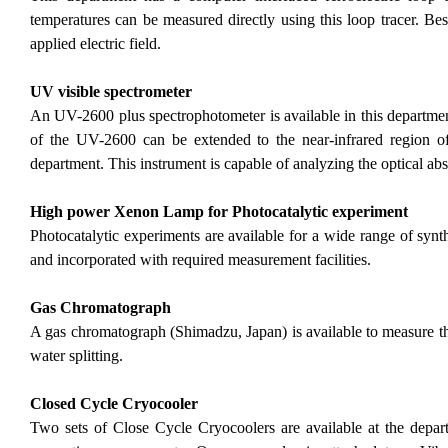
temperatures can be measured directly using this loop tracer. Bes
applied electric field.
UV visible spectrometer
An UV-2600 plus spectrophotometer is available in this departmen
of the UV-2600 can be extended to the near-infrared region 
department. This instrument is capable of analyzing the optical ab
High power Xenon Lamp for Photocatalytic experiment
Photocatalytic experiments are available for a wide range of syn
and incorporated with required measurement facilities.
Gas Chromatograph
A gas chromatograph (Shimadzu, Japan) is available to measure t
water splitting.
Closed Cycle Cryocooler
Two sets of Close Cycle Cryocoolers are available at the depar