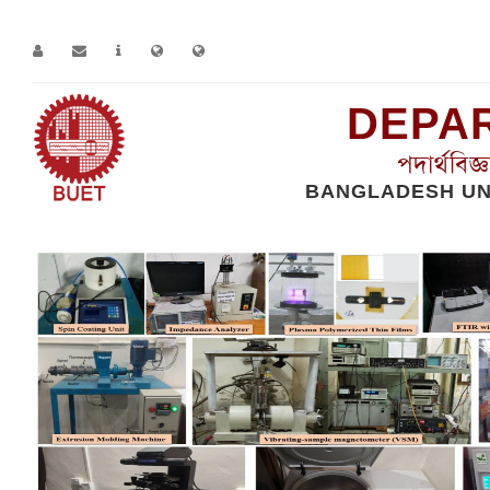
DEPAR
পদার্থবিজ
BANGLADESH UN
Home
Facilities we have