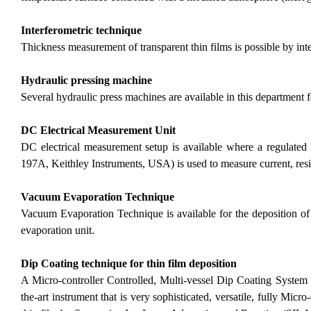
Interferometric technique
Thickness measurement of transparent thin films is possible by int
Hydraulic pressing machine
Several hydraulic press machines are available in this department
DC Electrical Measurement Unit
DC electrical measurement setup is available where a regulate
197A, Keithley Instruments, USA) is used to measure current, resi
Vacuum Evaporation Technique
Vacuum Evaporation Technique
is available for the deposition 
evaporation unit.
Dip Coating technique for thin film deposition
A Micro-controller Controlled, Multi-vessel Dip Coating System for
the-art instrument that is very sophisticated, versatile, fully Micro