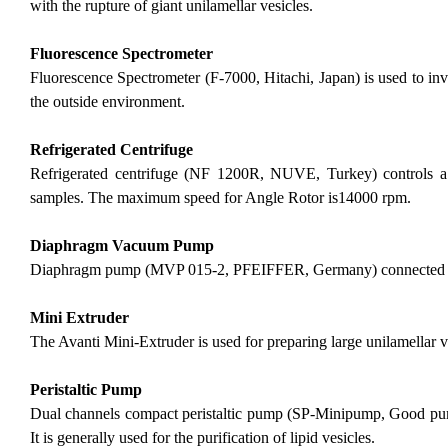
with the rupture of giant unilamellar vesicles.
Fluorescence Spectrometer
Fluorescence Spectrometer (F-7000, Hitachi, Japan) is used to inves
the outside environment.
Refrigerated Centrifuge
Refrigerated centrifuge (NF 1200R, NUVE, Turkey) controls a 
samples. The maximum speed for Angle Rotor is14000 rpm.
Diaphragm Vacuum Pump
Diaphragm pump (MVP 015-2, PFEIFFER, Germany) connected with
Mini Extruder
The Avanti Mini-Extruder is used for preparing large unilamellar 
Peristaltic Pump
Dual channels compact peristaltic pump (SP-Minipump, Good pump
It is generally used for the purification of lipid vesicles.