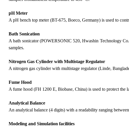
pH Meter
A pH bench top meter (BT-675, Boeco, Germany) is used to contro
Bath Sonication
A bath sonicator (POWERSONIC 520, Hwashin Technology Co., South
samples.
Nitrogen Gas Cylinder with Multistage Regulator
A nitrogen gas cylinder with multistage regulator (Linde, Banglades
Fume Hood
A fume hood (FH 1200 E, Biobase, China) is used to protect the l
Analytical Balance
An analytical balance (4 digits) with a readability ranging betwee
Modeling and Simulation facilities