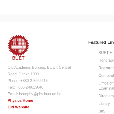
Featured Lin
BUET Ho
Honorabl
Old Academic Building, BUET, Central
Registrar
Road, Dhaka 1000
Comptroll
Phone: +880-2-9665613
Office of 
Fax: +880-2-8613046
Examinat
Email:
headphy@phy.buet.ac.bd
Directora
Physics Home
Library
Old Website
BIIS