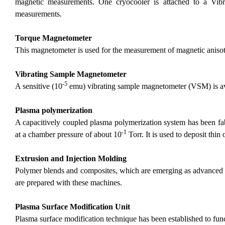
magnetic measurements. One cryocooler is attached to a Vib
measurements.
Torque Magnetometer
This magnetometer is used for the measurement of magnetic anisotr
Vibrating Sample Magnetometer
-5
A sensitive (10
emu) vibrating sample magnetometer (VSM) is ava
Plasma polymerization
A capacitively coupled plasma polymerization system has been fab
-1
at a chamber pressure of about 10
Torr. It is used to deposit thin 
Extrusion and Injection Molding
Polymer blends and composites, which are emerging as advanced pol
are prepared with these machines.
Plasma Surface Modification Unit
Plasma surface modification technique has been established to fun