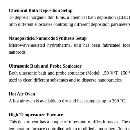
Chemical Bath Deposition Setup
To deposit inorganic thin films, a chemical bath deposition (CBD) 
onto different substrates controlling different deposition parameters
Nanoparticle/Nanorods Synthesis Setup
Microwave-assisted hydrothermal unit has been fabricated loca
nanorods.
Ultrasonic Bath and Probe Sonicator
Both ultrasonic bath and probe sonicator (Model: 150 V/T, 150 
used to clean different substrates and to disperse nanoparticles.
Hot Air Oven
A hot air oven is available to dry and heat samples up to 300 °C.
High Temperature Furnace
This department has a couple of tubes and muffles furnaces. The
temperature furnace controlled with a modified atmosphere (inert ga