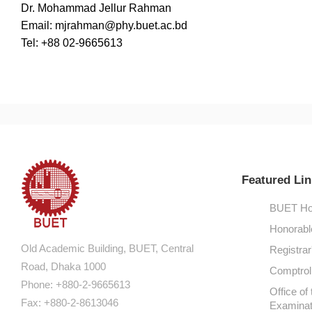
Dr. Mohammad Jellur Rahman
Email: mjrahman@phy.buet.ac.bd
Tel: +88 02-9665613
Featured Lin
BUET Ho
Honorabl
Old Academic Building, BUET, Central
Registrar
Road, Dhaka 1000
Comptroll
Phone: +880-2-9665613
Office of 
Fax: +880-2-8613046
Examinat