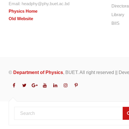
Email:
headphy@phy.buet.ac.bd
Directora
Physics Home
Library
Old Website
BIIS
©
Department of Physics
, BUET. All right reserved || De