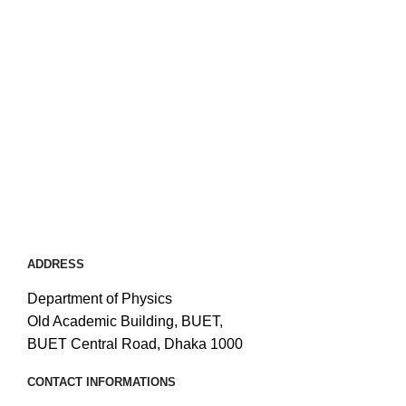
ADDRESS
Department of Physics
Old Academic Building, BUET,
BUET Central Road, Dhaka 1000
CONTACT INFORMATIONS