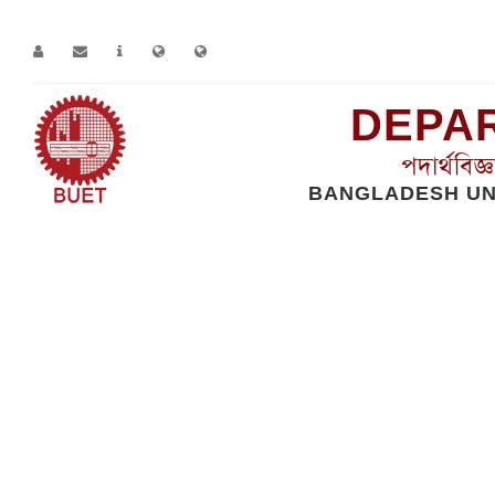
DEPAR
পদার্থবিজ
BANGLADESH UN
Home
Contact