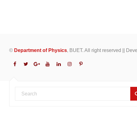
©
Department of Physics
, BUET. All right reserved || De