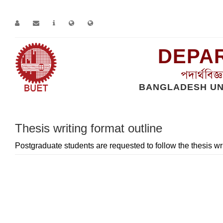
DEPAR
পদার্থবিজ
BANGLADESH UN
Home
Page
Thesis writing format outline
Thesis writing format outline
Postgraduate students are requested to follow the thesis wr