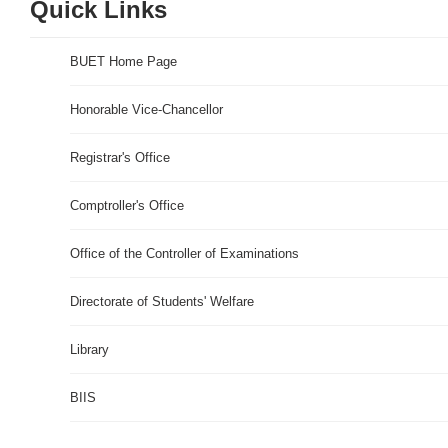
Quick Links
BUET Home Page
Honorable Vice-Chancellor
Registrar's Office
Comptroller's Office
Office of the Controller of Examinations
Directorate of Students' Welfare
Library
BIIS
Rugby World Cup 2019 Live Stream