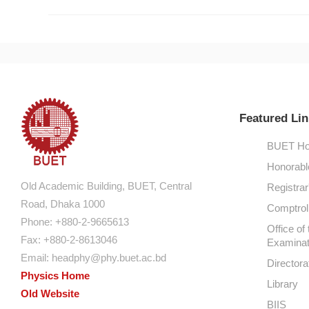
Featured Lin
BUET Ho
Honorabl
Old Academic Building, BUET, Central
Registrar
Road, Dhaka 1000
Comptroll
Phone: +880-2-9665613
Office of 
Fax: +880-2-8613046
Examinat
Email:
headphy@phy.buet.ac.bd
Directora
Physics Home
Library
Old Website
BIIS