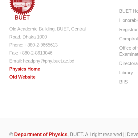
BUET Ho
Honorabl
Old Academic Building, BUET, Central
Registrar
Road, Dhaka 1000
Comptroll
Phone: +880-2-9665613
Office of 
Fax: +880-2-8613046
Examinat
Email:
headphy@phy.buet.ac.bd
Directora
Physics Home
Library
Old Website
BIIS
©
Department of Physics
, BUET. All right reserved || De