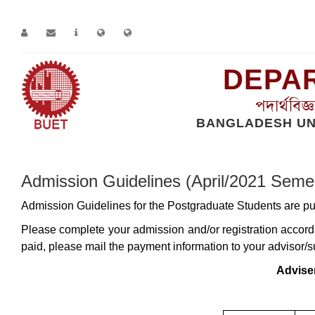
DEPAR
পদার্থবিজ
BANGLADESH UN
Home
Page
Admission Guidelines (April/2021 Semester)
Admission Guidelines (April/2021 Seme
Admission Guidelines for the Postgraduate Students are pu
Please complete your admission and/or registration accordi
paid, please mail the payment information to your advisor/s
Advise