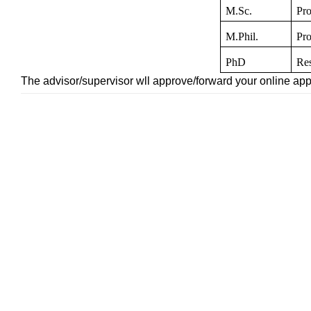
M.Sc.
Pro
M.Phil.
Pro
PhD
Res
The advisor/supervisor wll approve/forward your online appl