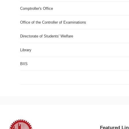
Comptroller's Office
Office of the Controller of Examinations
Directorate of Students' Welfare
Library
BIIS
Rugby World Cup 2019 Live Stream
Featured Lin