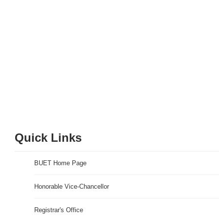
Quick Links
BUET Home Page
Honorable Vice-Chancellor
Registrar's Office