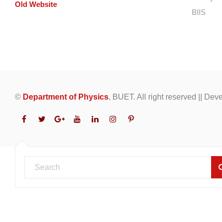
Old Website
BIIS
©
Department of Physics
, BUET. All right reserved || De