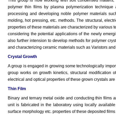
This group is now working with soft condensed matters, e
polymer thin films by plasma polymerization technique 
processing and developing noble polymer materials such
molding, hot pressing, etc. methods. The structural, elect
properties of these materials are characterized by various
considering the potential applications of the newly emer
also further intension to develop methods for polymer cryst
and characterizing ceramic materials such as Varistors and 
Crystal Growth
A group is engaged in growing some technologically importa
group works on growth kinetics, structural modification of
electrical and optical properties of these grown crystals are
Thin Film
Binary and ternary metal oxide and conducting thin films 
unit is fabricated in the laboratory using locally available
surface morphology etc. properties of these deposited films