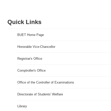
Quick Links
BUET Home Page
Honorable Vice-Chancellor
Registrar's Office
Comptroller's Office
Office of the Controller of Examinations
Directorate of Students' Welfare
Library