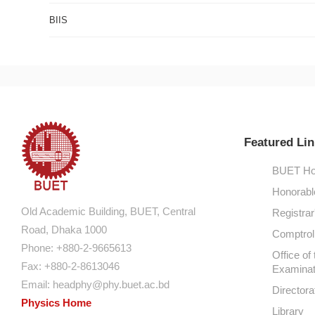
BIIS
Featured Lin
BUET Ho
Honorabl
Old Academic Building, BUET, Central
Registrar
Road, Dhaka 1000
Comptroll
Phone: +880-2-9665613
Office of 
Fax: +880-2-8613046
Examinat
Email:
headphy@phy.buet.ac.bd
Directora
Physics Home
Library