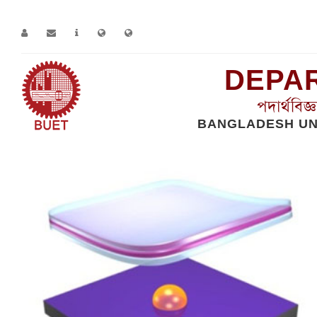
DEPAR
পদার্থবিজ
BANGLADESH UN
Home
Works
Solid State Physics