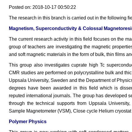
Posted on: 2018-10-17 00:50:22
The research in this branch is carried out in the following fi
Magnetism, Superconductivity & Colossal Magnetoresi
The current research activity in this field focuses on the m
group of teachers are investigating the magnetic propertie
and soft magnetic materials in the form of bulk, thin films 
This group also investigates cuprate high Tc supercondu
CMR studies are performed on polycrystalline bulk and thick
Uppsala University, Sweden and the Department of Physics,
degrees have been awarded in this field which is disse
reputed international journals. The group has developed 
through the technical supports from Uppsala University
Sample Magnetometer (VSM), Close cycle Helium cryostat
Polymer Physics