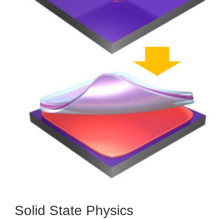
Solid State Physics