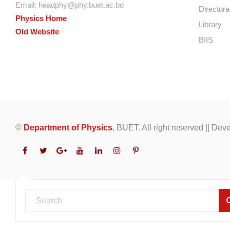
Email:
headphy@phy.buet.ac.bd
Directora
Physics Home
Library
Old Website
BIIS
©
Department of Physics
, BUET. All right reserved || De