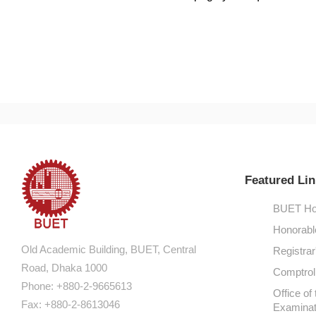
Featured Lin
BUET Ho
Honorabl
Old Academic Building, BUET, Central
Registrar
Road, Dhaka 1000
Comptroll
Phone: +880-2-9665613
Office of 
Fax: +880-2-8613046
Examinat