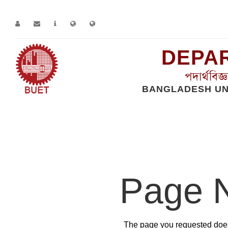
DEPAR
পদার্থবিজ
BANGLADESH UN
Home
Error
Page 
The page you requested does