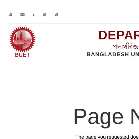
DEPAR
পদার্থবিজ
BANGLADESH UN
Home
Error
Page 
The page you requested does