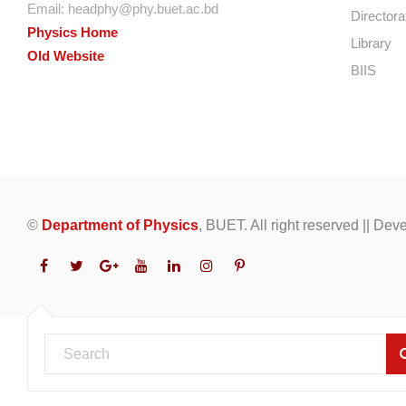
Email:
headphy@phy.buet.ac.bd
Directora
Physics Home
Library
Old Website
BIIS
©
Department of Physics
, BUET. All right reserved || De